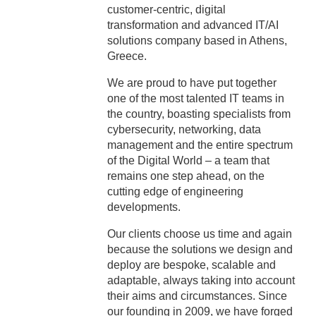
customer-centric, digital
transformation and advanced ΙΤ/ΑΙ
solutions company based in Athens,
Greece.
We are proud to have put together
one of the most talented IT teams in
the country, boasting specialists from
cybersecurity, networking, data
management and the entire spectrum
of the Digital World – a team that
remains one step ahead, on the
cutting edge of engineering
developments.
Our clients choose us time and again
because the solutions we design and
deploy are bespoke, scalable and
adaptable, always taking into account
their aims and circumstances. Since
our founding in 2009, we have forged