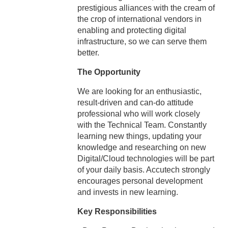
prestigious alliances with the cream of
the crop of international vendors in
enabling and protecting digital
infrastructure, so we can serve them
better.
The Opportunity
We are looking for an enthusiastic,
result-driven and can-do attitude
professional who will work closely
with the Technical Team. Constantly
learning new things, updating your
knowledge and researching on new
Digital/Cloud technologies will be part
of your daily basis. Accutech strongly
encourages personal development
and invests in new learning.
Key Responsibilities