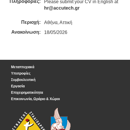
Πληροφορίες:
Please submit your CV in English at
hr@accutech.gr
Περιοχή:
Αθήνα, Αττική
Ανακοίνωση:
18/05/2026
Μεταπτυχιακά
Υποτροφίες
Συμβουλευτική
Εργασία
Επιχειρηματικότητα
Επικοινωνία, Ωράριο & Χώροι