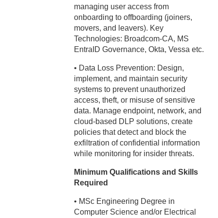
managing user access from
onboarding to offboarding (joiners,
movers, and leavers). Key
Technologies: Broadcom-CA, MS
EntraID Governance, Okta, Vessa etc.
• Data Loss Prevention: Design,
implement, and maintain security
systems to prevent unauthorized
access, theft, or misuse of sensitive
data. Manage endpoint, network, and
cloud-based DLP solutions, create
policies that detect and block the
exfiltration of confidential information
while monitoring for insider threats.
Minimum Qualifications and Skills
Required
• MSc Engineering Degree in
Computer Science and/or Electrical