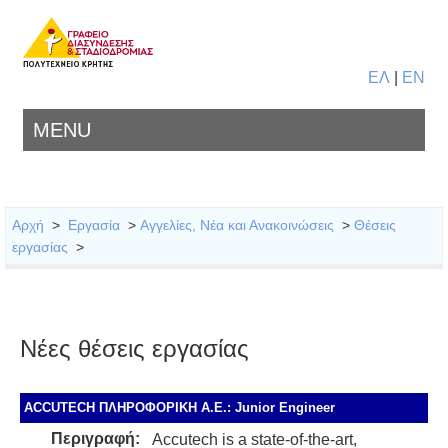
ΕΛ
|
EN
MENU
Αρχή
>
Εργασία
>
Αγγελίες, Νέα και Ανακοινώσεις
>
Θέσεις
εργασίας
>
Νέες θέσεις εργασίας
ACCUTECH ΠΛΗΡΟΦΟΡΙΚΗ Α.Ε.: Junior Engineer
Περιγραφή:
Accutech is a state-of-the-art,