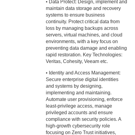
• Data Protect: Design, implement and
maintain data storage and recovery
systems to ensure business
continuity. Protect critical data from
loss by managing backups across
servers, virtual machines, and cloud
environments, with a key focus on
preventing data damage and enabling
rapid restoration. Key Technologies:
Veritas, Cohesity, Veeam etc.
• Identity and Access Management:
Secure enterprise digital identities
and systems by designing,
implementing and maintaining.
Automate user provisioning, enforce
least-privilege access, manage
privileged accounts and ensure
compliance with security policies. A
high-growth cybersecurity role
focusing on Zero Trust initiatives,