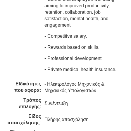
aiming to improved productivity,
retention, collaboration, job
satisfaction, mental health, and
engagement.
• Competitive salary.
• Rewards based on skills.
• Professional development.
• Private medical health insurance.
ΕΙδικότητες
- Ηλεκτρολόγος Μηχανικός &
που αφορά:
Μηχανικός Υπολογιστών
Τρόπος
Συνέντευξη
επιλογής:
Είδος
Πλήρης απασχόληση
απασχόλησης: