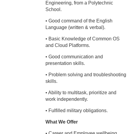
Engineering, from a Polytechnic
School.
• Good command of the English
Language (written & verbal).
• Basic Knowledge of Common OS
and Cloud Platforms.
• Good communication and
presentation skills.
• Problem solving and troubleshooting
skills.
• Ability to multitask, prioritize and
work independently.
• Fulfilled military obligations.
What We Offer
• Career and Employee wellbeing