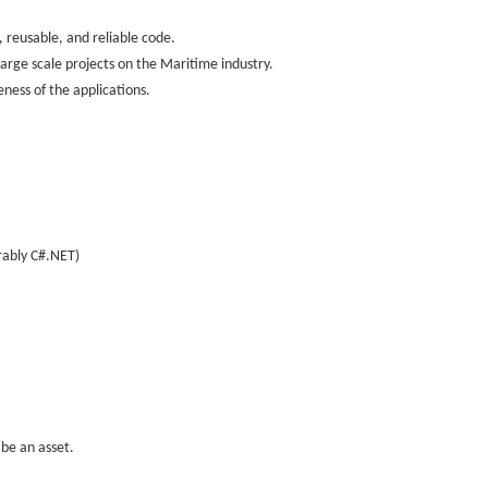
 reusable, and reliable code.
large scale projects on the Maritime industry.
ness of the applications.
rably C#.NET)
be an asset.