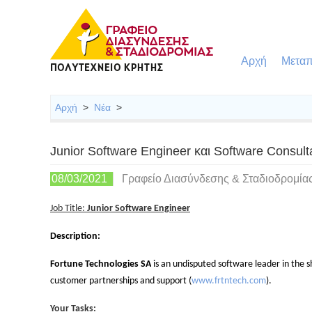
Αρχή
Μεταπ
Αρχή
>
Νέα
>
Junior Software Engineer και Software Consul
08/03/2021
Γραφείο Διασύνδεσης & Σταδιοδρομία
Job Title:
Junior Software Engineer
Description:
Fortune Technologies SA
is
an undisputed software leader in the sh
customer partnerships and support (
www.frtntech.com
).
Your Tasks: