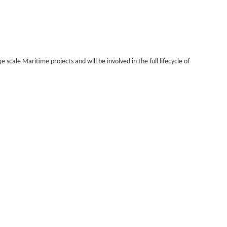
 scale Maritime projects and will be involved in the full lifecycle of