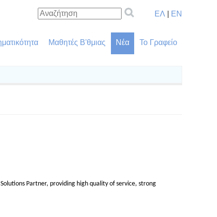
ΕΛ
|
EN
ηματικότητα
Μαθητές Β'θμιας
Νέα
Το Γραφείο
olutions Partner, providing high quality of service, strong