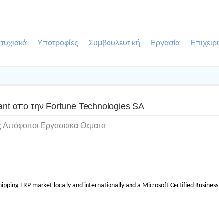
τυχιακά
Υποτροφίες
Συμβουλευτική
Εργασία
Επιχειρ
tant απο την Fortune Technologies SA
ς Απόφοιτοι Εργασιακά Θέματα
ipping ERP market locally and internationally and a Microsoft Certified Business S