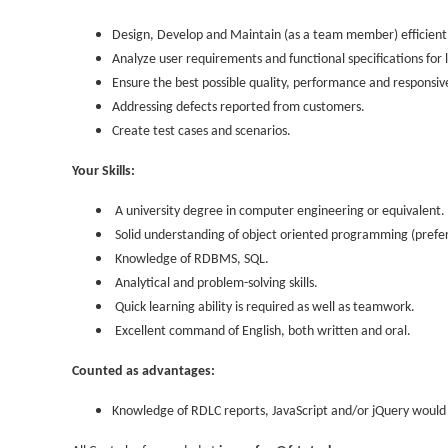
Design, Develop and Maintain (as a team member) efficient,
Analyze user requirements and functional specifications for 
Ensure the best possible quality, performance and responsive
Addressing defects reported from customers.
Create test cases and scenarios.
Your Skills:
A university degree in computer engineering or equivalent.
Solid understanding of object oriented programming (prefe
Knowledge of RDBMS, SQL.
Analytical and problem-solving skills.
Quick learning ability is required as well as teamwork.
Excellent command of English, both written and oral.
Counted as advantages:
Knowledge of RDLC reports, JavaScript and/or jQuery would 