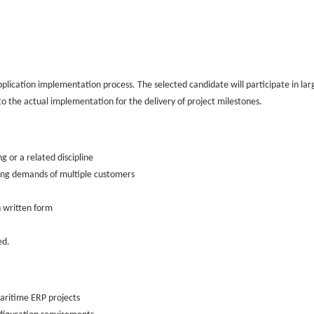
application implementation process. The selected candidate will participate in large
o the actual implementation for the delivery of project milestones.
 or a related discipline
ating demands of multiple customers
n written form
ed.
Maritime ERP projects