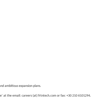
and ambitious expansion plans.
le’ at the email: careers (at) frtntech.com or fax: +30 210 6101294.