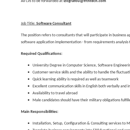
All Cvs to be forwarded at
izografou@frtntech.com
Job Title:
Software Consultant
The position refers to consultants that will participate in business 
software application implementation - from requirements analysis t
Required Qualifications:
University Degree in Computer Science, Software Engineering
Customer-service skills and the ability to handle the fluctu
Quick learning ability is required as well as teamwork
Excellent communication skills in English both verbally and i
Availability to travel abroad
Male candidates should have their military obligations fulfill
Main Responsibilities:
Installation, Setup, Configuration & Consulting services to 