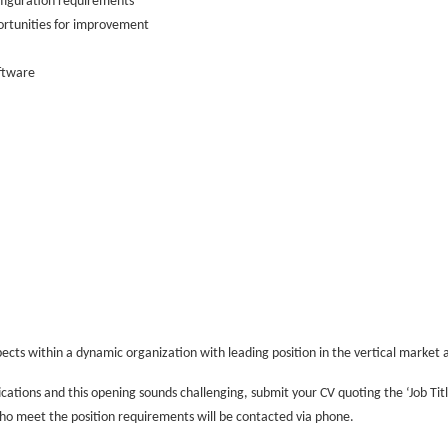
nfiguration requirements
portunities for improvement
ftware
ects within a dynamic organization with leading position in the vertical market 
ications and this opening sounds challenging, submit your CV quoting the ‘Job Tit
 who meet the position requirements will be contacted via phone.