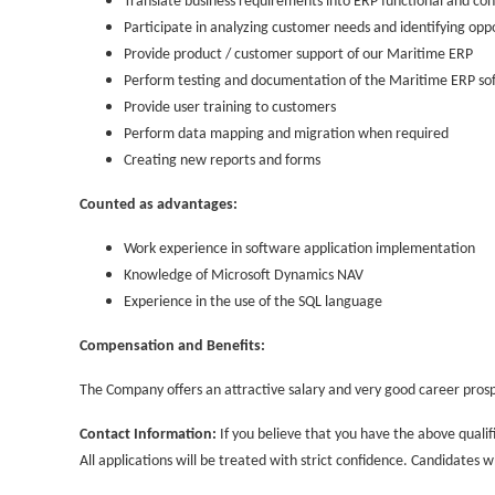
Translate business requirements into ERP functional and co
Participate in analyzing customer needs and identifying op
Provide product / customer support of our Maritime ERP
Perform testing and documentation of the Maritime ERP so
Provide user training to customers
Perform data mapping and migration when required
Creating new reports and forms
Counted as advantages:
Work experience in software application implementation
Knowledge of Microsoft Dynamics NAV
Experience in the use of the SQL language
Compensation and Benefits:
The Company offers an attractive salary and very good career prosp
Contact Information:
If you believe that you have the above qualif
All applications will be treated with strict confidence. Candidates